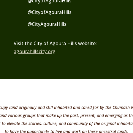
@CityofAgouraHills
@CityofAgouraHills
@
CityAgouraHills
Visit the City of Agoura Hills website:
agourahillscity.org
cupy land originally and still inhabited and cared for by the Chumash
 and various groups that make up the past, present, and emerging as th
o elevate the stories, culture, and community of the original inhabitan
to have the opportunity to live and work on these ancestral lands.