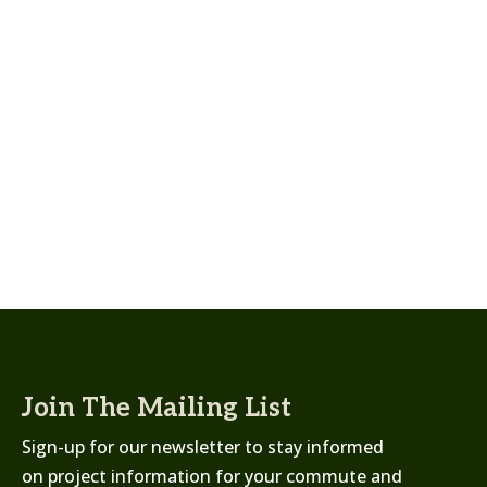
Join The Mailing List
Sign-up for our newsletter to stay informed
on project information for your commute and