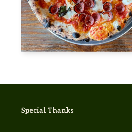
Special Thanks