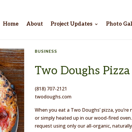
Home
About
Project Updates
Photo Gal
BUSINESS
Two Doughs Pizza
(818) 707-2121
twodoughs.com
When you eat a Two Doughs’ pizza, you’re n
or simply heated up in our wood-fired ove
request using only our all-organic, natural