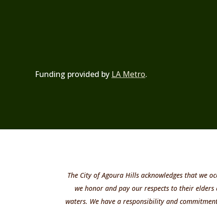
Funding provided by
LA Metro
.
The City of Agoura Hills acknowledges that we oc
we honor and pay our respects to their elders
waters. We have a responsibility and commitment t