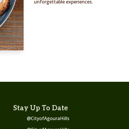
unforgettable experiences.
Stay Up To Date
@CityofAgouraHills