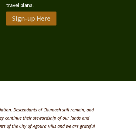
travel plans.
Sign-up Here
 Nation. Descendants of Chumash still remain, and
ey continue their stewardship of our lands and
ts of the City of Agoura Hills and we are grateful