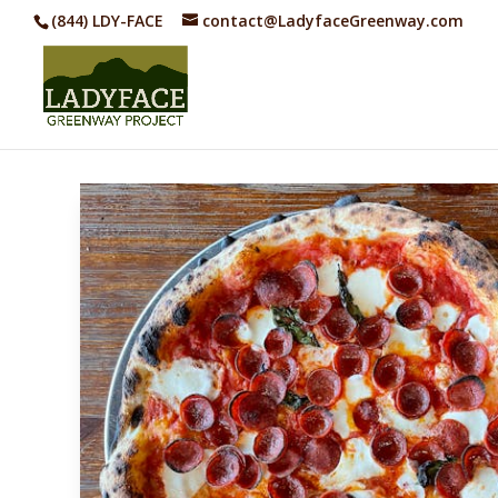
(844) LDY-FACE
contact@LadyfaceGreenway.com