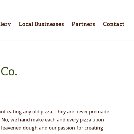
lery
Local Businesses
Partners
Contact
 Co.
ot eating any old pizza. They are never premade
n. No, we hand make each and every pizza upon
ly leavened dough and our passion for creating