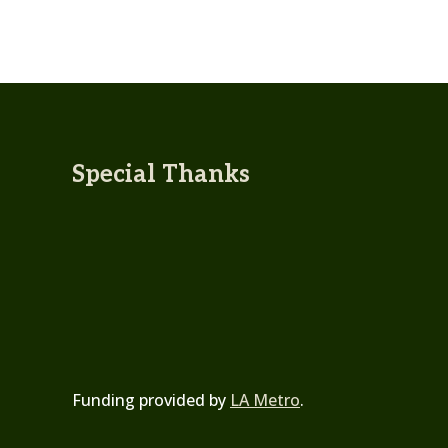
Special Thanks
Funding provided by
LA Metro
.