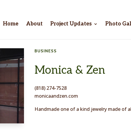
Home
About
Project Updates
Photo Gal
BUSINESS
Monica & Zen
(818) 274-7528
monicaandzen.com
Handmade one of a kind jewelry made of all