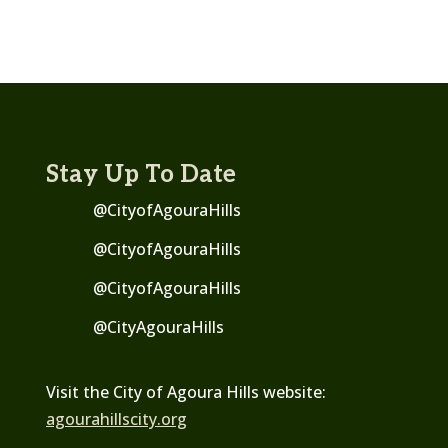
Stay Up To Date
@CityofAgouraHills
@CityofAgouraHills
@CityofAgouraHills
@
CityAgouraHills
Visit the City of Agoura Hills website:
agourahillscity.org