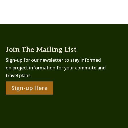
Join The Mailing List
Sign-up for our newsletter to stay informed
on project information for your commute and
travel plans.
Sign-up Here