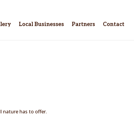
lery
Local Businesses
Partners
Contact
 nature has to offer.