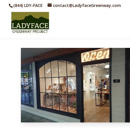
(844) LDY-FACE
contact@LadyfaceGreenway.com