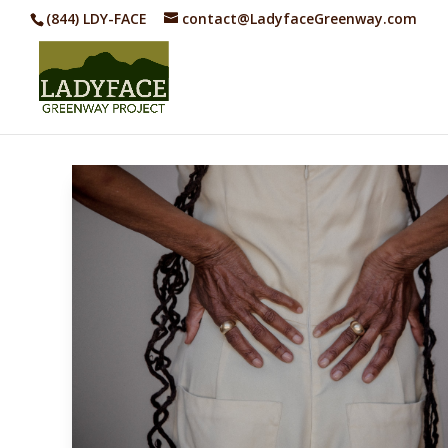
(844) LDY-FACE
contact@LadyfaceGreenway.com