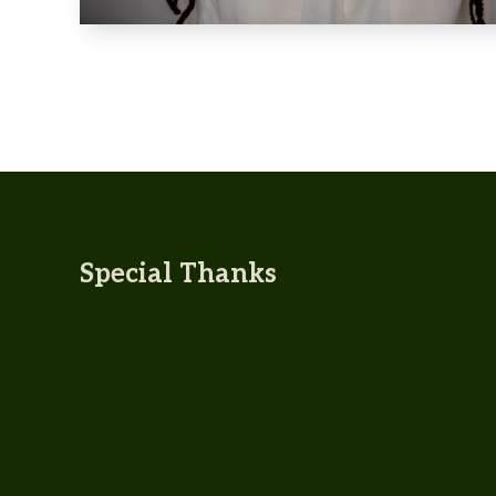
Special Thanks