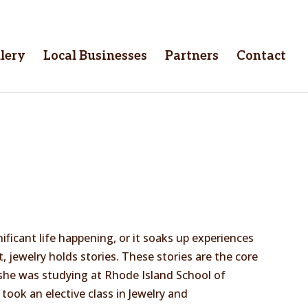
lery
Local Businesses
Partners
Contact
ificant life happening, or it soaks up experiences
 jewelry holds stories. These stories are the core
 she was studying at Rhode Island School of
took an elective class in Jewelry and