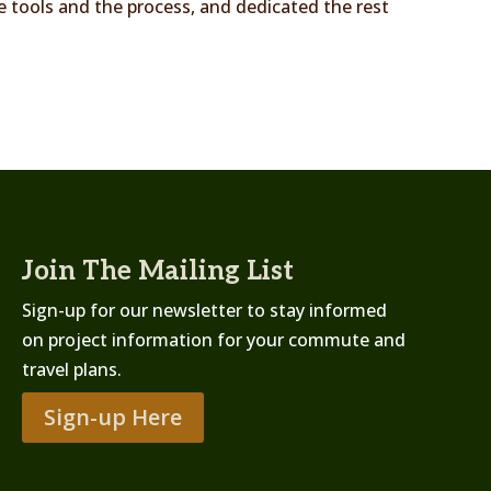
he tools and the process, and dedicated the rest
Join The Mailing List
Sign-up for our newsletter to stay informed
on project information for your commute and
travel plans.
Sign-up Here