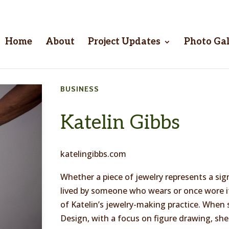
Home
About
Project Updates
Photo Gal
BUSINESS
Katelin Gibbs
katelingibbs.com
Whether a piece of jewelry represents a sign
lived by someone who wears or once wore it,
of Katelin’s jewelry-making practice. When
Design, with a focus on figure drawing, she 