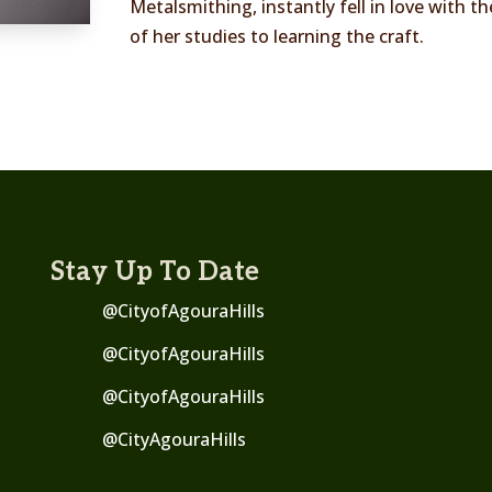
Metalsmithing, instantly fell in love with t
of her studies to learning the craft.
Stay Up To Date
@CityofAgouraHills
@CityofAgouraHills
@CityofAgouraHills
@
CityAgouraHills