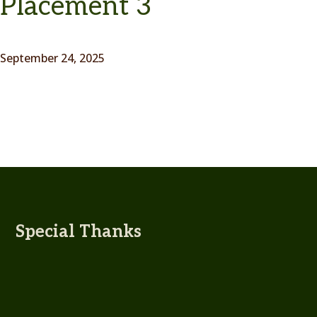
Placement 3
September 24, 2025
Special Thanks