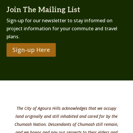
Join The Mailing List
Sign-up for our newsletter to stay informed on
project information for your commute and travel
plans.
Sign-up Here
The City of Agoura Hills acknowledges that we occupy
land originally and still inhabited and cared for by the
Chumash Nation. Descendants of Chumash still remain,
and we honor and pay our respects to their elders and