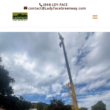
(844) LDY-FACE
contact@LadyfaceGreenway.com