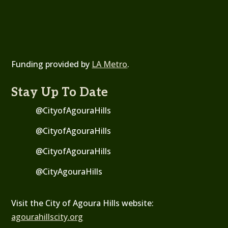
Funding provided by
LA Metro
.
Stay Up To Date
@CityofAgouraHills
@CityofAgouraHills
@CityofAgouraHills
@
CityAgouraHills
Visit the City of Agoura Hills website:
agourahillscity.org