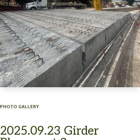
PHOTO GALLERY
2025.09.23 Girder